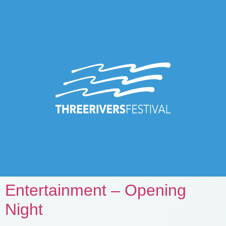
Entertainment – Opening
Night