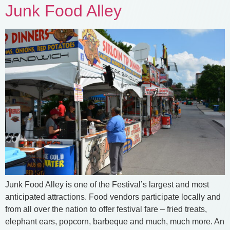
Junk Food Alley
Junk Food Alley is one of the Festival’s largest and most
anticipated attractions. Food vendors participate locally and
from all over the nation to offer festival fare – fried treats,
elephant ears, popcorn, barbeque and much, much more. An