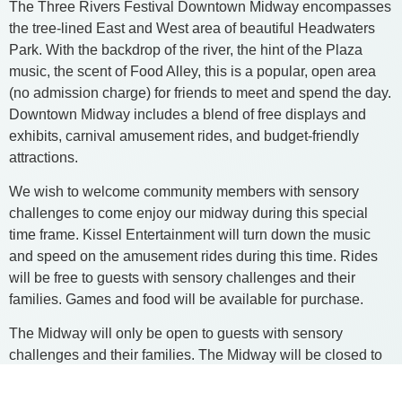
The Three Rivers Festival Downtown Midway encompasses
the tree-lined East and West area of beautiful Headwaters
Park. With the backdrop of the river, the hint of the Plaza
music, the scent of Food Alley, this is a popular, open area
(no admission charge) for friends to meet and spend the day.
Downtown Midway includes a blend of free displays and
exhibits, carnival amusement rides, and budget-friendly
attractions.
We wish to welcome community members with sensory
challenges to come enjoy our midway during this special
time frame. Kissel Entertainment will turn down the music
and speed on the amusement rides during this time. Rides
will be free to guests with sensory challenges and their
families. Games and food will be available for purchase.
​The Midway will only be open to guests with sensory
challenges and their families. The Midway will be closed to
the general public during this time.