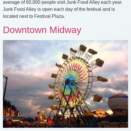
average of 60,000 people visit Junk Food Alley each year.
Junk Food Alley is open each day of the festival and is
located next to Festival Plaza.
Downtown Midway