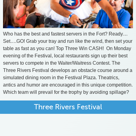
Who has the best and fastest servers in the Fort? Ready…
Set….GO! Grab your tray and run like the wind, then set your
table as fast as you can! Top Three Win CASH! ​ On Monday
evening of the Festival, local restaurants sign up their best
servers to compete in the Waiter/Waitress Contest. The
Three Rivers Festival develops an obstacle course around a
simulated dining room in the Festival Plaza. Theatrics,
antics and humor are encouraged in this unique competition.
Which team will prevail for the trophy by avoiding spillage?
Three Rivers Festival