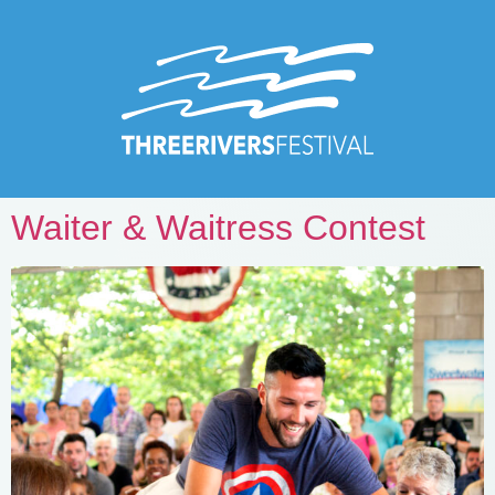
Waiter & Waitress Contest