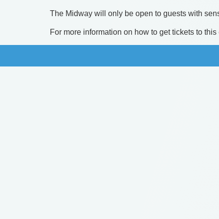
​The Midway will only be open to guests with sens
​For more information on how to get tickets to thi