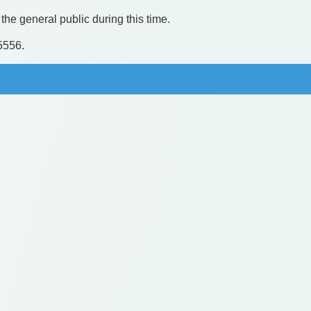
the general public during this time.
.5556.