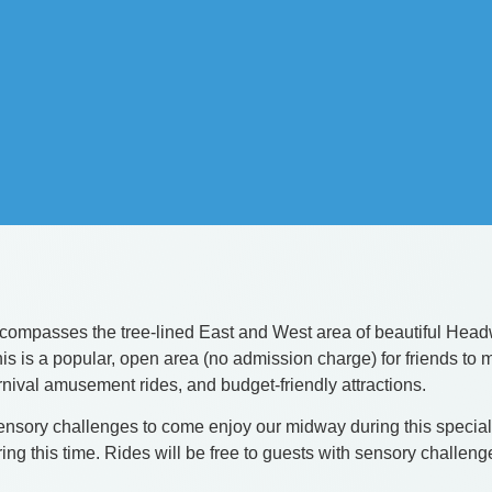
passes the tree-lined East and West area of beautiful Headwat
, this is a popular, open area (no admission charge) for friends
arnival amusement rides, and budget-friendly attractions.
ory challenges to come enjoy our midway during this special t
g this time. Rides will be free to guests with sensory challeng