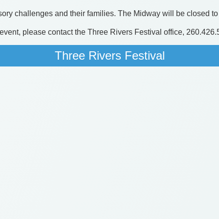
ory challenges and their families. The Midway will be closed to 
s event, please contact the Three Rivers Festival office, 260.426
Three Rivers Festival