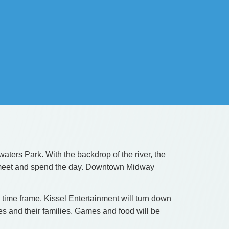
ers Park. With the backdrop of the river, the
 to meet and spend the day. Downtown Midway
ime frame. Kissel Entertainment will turn down
es and their families. Games and food will be