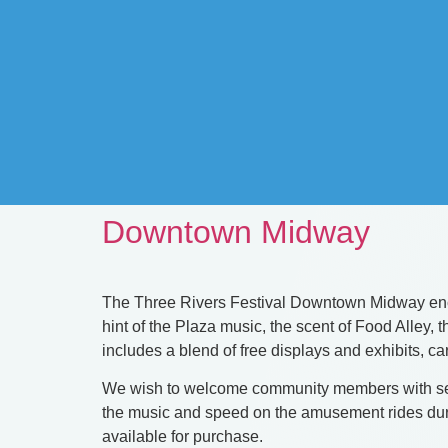
Downtown Midway
The Three Rivers Festival Downtown Midway encom
hint of the Plaza music, the scent of Food Alley
includes a blend of free displays and exhibits, c
We wish to welcome community members with sens
the music and speed on the amusement rides durin
available for purchase.