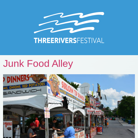
Junk Food Alley