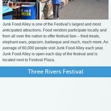
Junk Food Alley is one of the Festival’s largest and most
anticipated attractions. Food vendors participate locally and
from all over the nation to offer festival fare – fried treats,
elephant ears, popcorn, barbeque and much, much more. An
average of 60,000 people visit Junk Food Alley each year.
Junk Food Alley is open each day of the festival and is
located next to Festival Plaza.
Three Rivers Festival