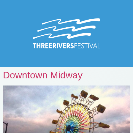
Downtown Midway