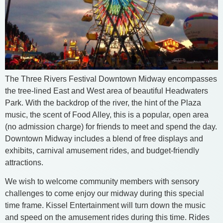
The Three Rivers Festival Downtown Midway encompasses
the tree-lined East and West area of beautiful Headwaters
Park. With the backdrop of the river, the hint of the Plaza
music, the scent of Food Alley, this is a popular, open area
(no admission charge) for friends to meet and spend the day.
Downtown Midway includes a blend of free displays and
exhibits, carnival amusement rides, and budget-friendly
attractions.
We wish to welcome community members with sensory
challenges to come enjoy our midway during this special
time frame. Kissel Entertainment will turn down the music
and speed on the amusement rides during this time. Rides