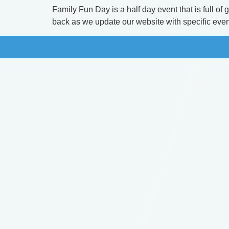
Family Fun Day is a half day event that is full o
back as we update our website with specific event