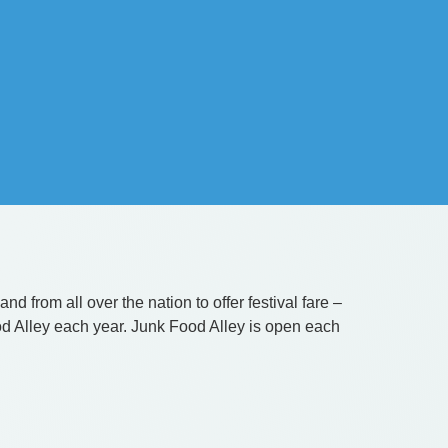
d from all over the nation to offer festival fare –
od Alley each year. Junk Food Alley is open each