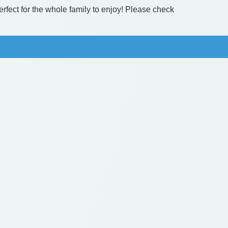
erfect for the whole family to enjoy! Please check