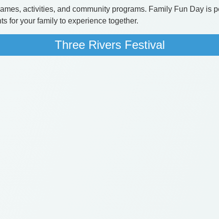
f games, activities, and community programs. Family Fun Day is p
s for your family to experience together.
Three Rivers Festival