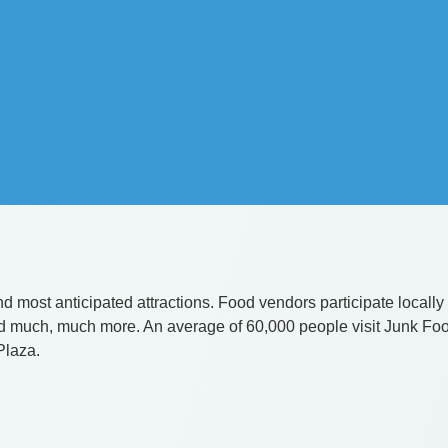
d most anticipated attractions. Food vendors participate locally an
and much, much more. An average of 60,000 people visit Junk Fo
 Plaza.