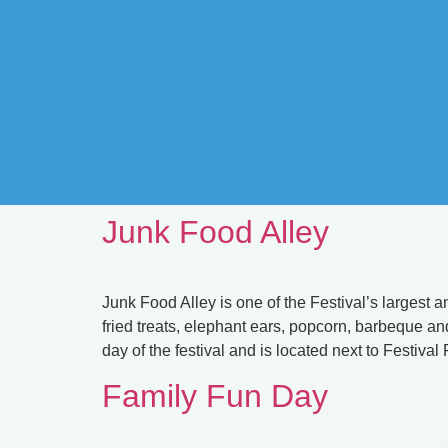
Junk Food Alley
Junk Food Alley is one of the Festival’s largest an
fried treats, elephant ears, popcorn, barbeque 
day of the festival and is located next to Festival
Family Fun Day