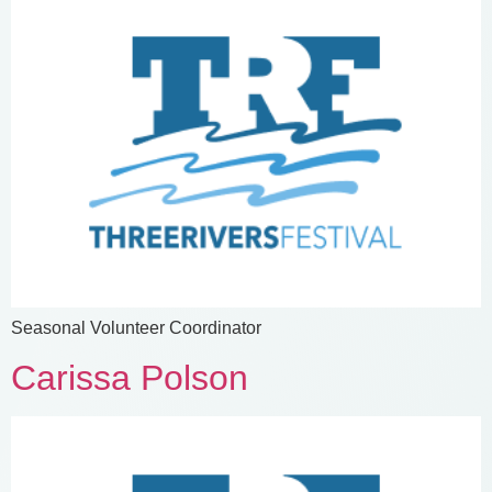
Seasonal Volunteer Coordinator
Carissa Polson