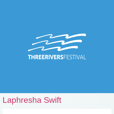
Laphresha Swift