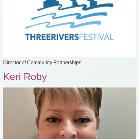
Director of Community Partnerships
Keri Roby