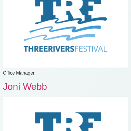
Office Manager
Joni Webb