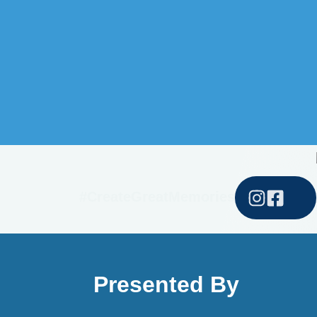
#CreateGreatMemories
Presented By