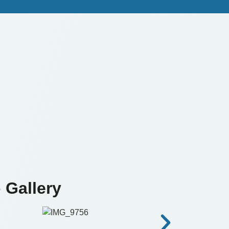
 Gallery