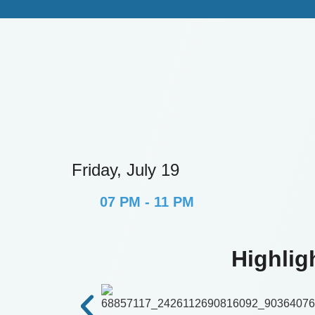
Friday, July 19
07 PM - 11 PM
Highlig