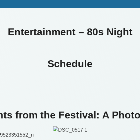
Entertainment – 80s Night
Schedule
hts from the Festival: A Photo