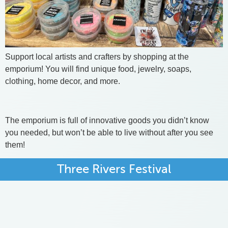
Support local artists and crafters by shopping at the
emporium! You will find unique food, jewelry, soaps,
clothing, home decor, and more.
The emporium is full of innovative goods you didn’t know
you needed, but won’t be able to live without after you see
them!
Three Rivers Festival