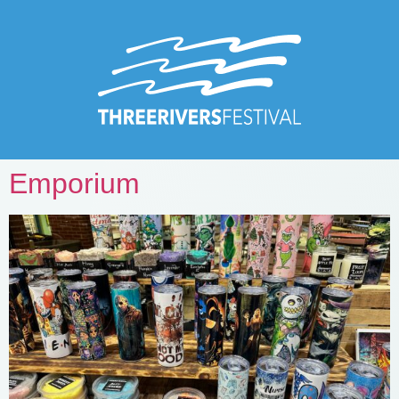
Emporium