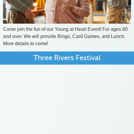
Come join the fun of our Young at Heart Event! For ages 60
and over. We will provide Bingo, Card Games, and Lunch.
More details to come!
Three Rivers Festival