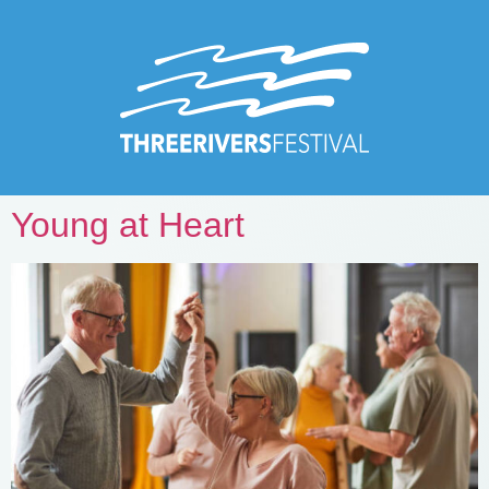
Young at Heart