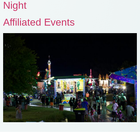
Night
Affiliated Events
←
older