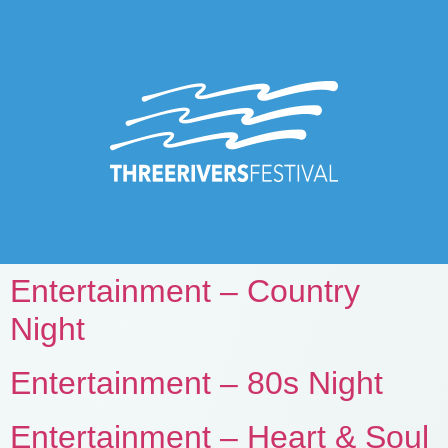
Entertainment – Country
Night
Entertainment – 80s Night
Entertainment – Heart & Soul