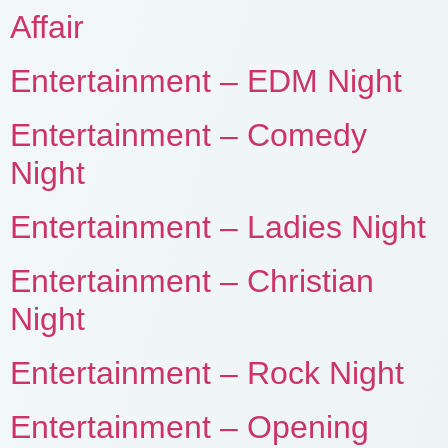
Affair
Entertainment – EDM Night
Entertainment – Comedy
Night
Entertainment – Ladies Night
Entertainment – Christian
Night
Entertainment – Rock Night
Entertainment – Opening