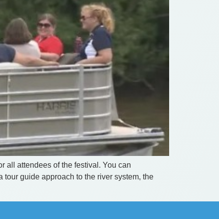
 all attendees of the festival. You can
 tour guide approach to the river system, the