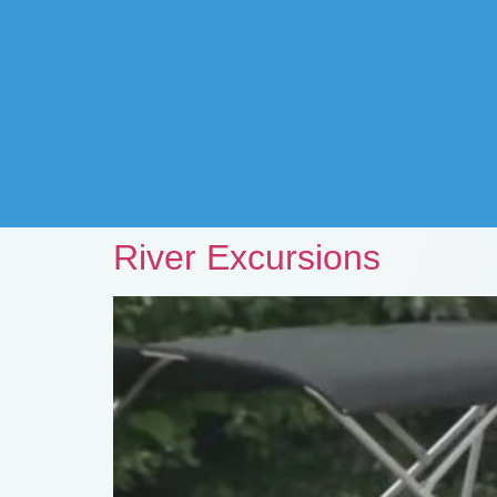
River Excursions