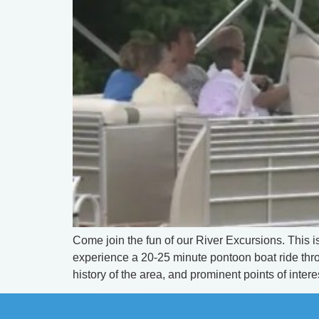
Come join the fun of our River Excursions. This is
experience a 20-25 minute pontoon boat ride throu
history of the area, and prominent points of interes