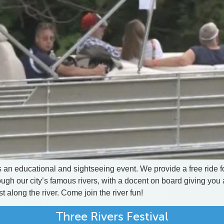
 an educational and sightseeing event. We provide a free ride for
gh our city’s famous rivers, with a docent on board giving you a
t along the river. Come join the river fun!
Three Rivers Festival